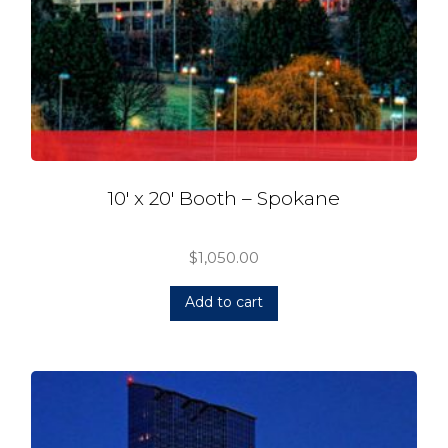
10′ x 20′ Booth – Spokane
$
1,050.00
Add to cart