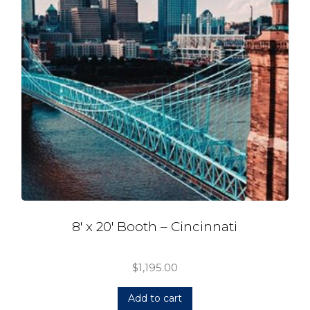
8′ x 20′ Booth – Cincinnati
$
1,195.00
Add to cart