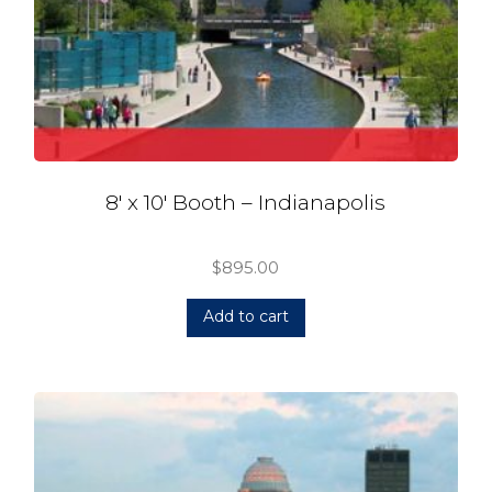
8′ x 10′ Booth – Indianapolis
$
895.00
Add to cart