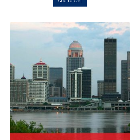
Add to cart