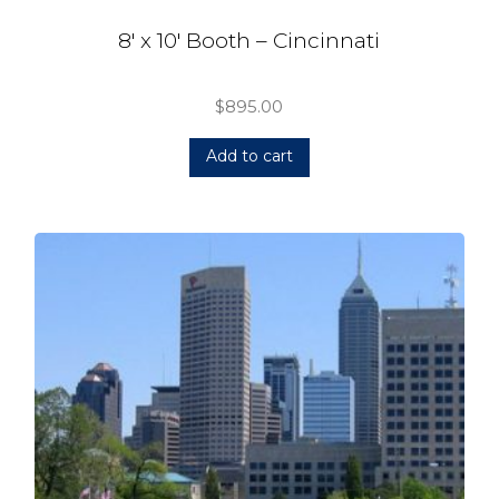
8′ x 10′ Booth – Cincinnati
$
895.00
Add to cart