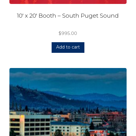
10′ x 20′ Booth – South Puget Sound
$
995.00
Add to cart