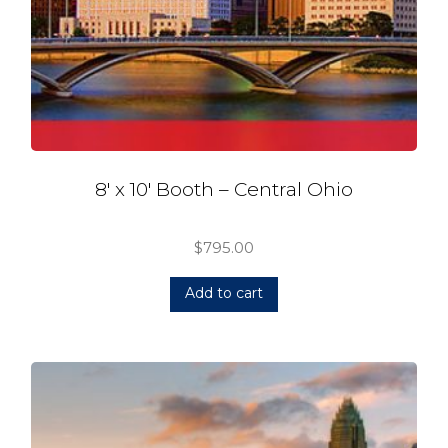
8′ x 10′ Booth – Central Ohio
$
795.00
Add to cart