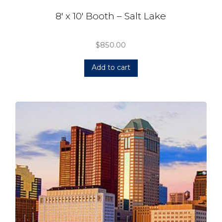
8′ x 10′ Booth – Salt Lake
$
850.00
Add to cart