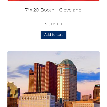
7′ x 20′ Booth – Cleveland
$
1,095.00
Add to cart