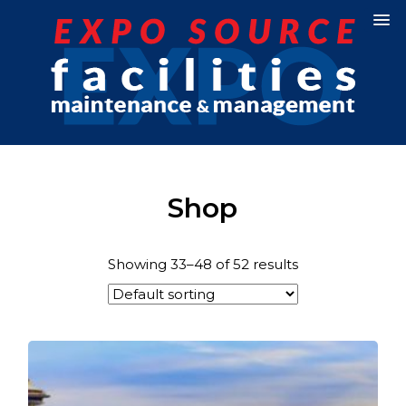
Shop
Showing 33–48 of 52 results