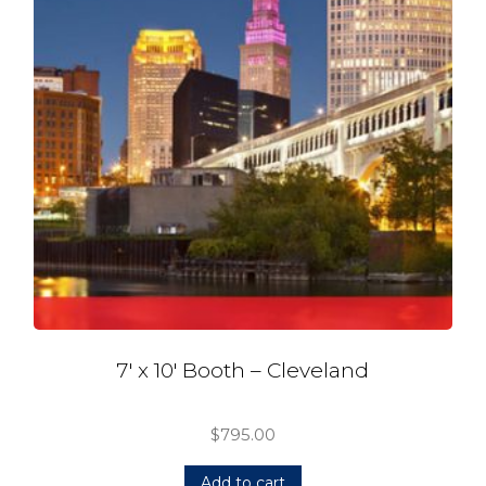
7′ x 10′ Booth – Cleveland
$
795.00
Add to cart