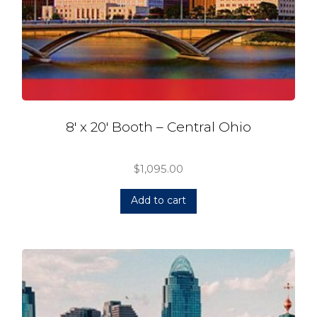
8′ x 20′ Booth – Central Ohio
$
1,095.00
Add to cart