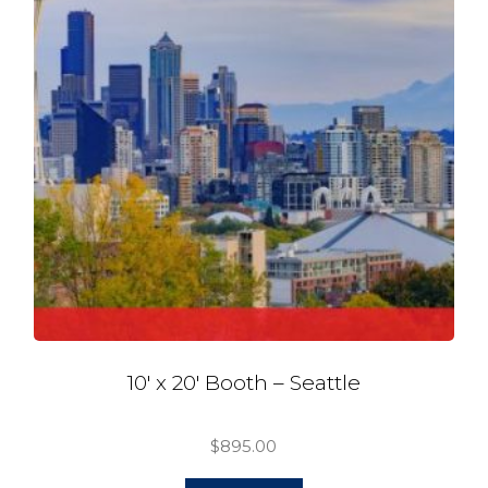
10′ x 20′ Booth – Seattle
$
895.00