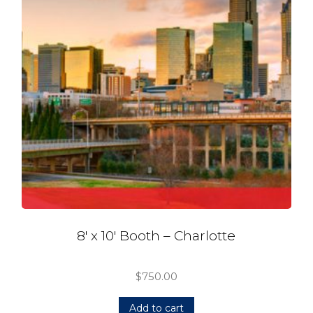
8′ x 10′ Booth – Charlotte
$
750.00
Add to cart