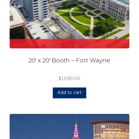
20′ x 20′ Booth – Fort Wayne
$
1,590.00
Add to cart