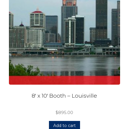
8′ x 10′ Booth – Louisville
$
895.00
Add to cart