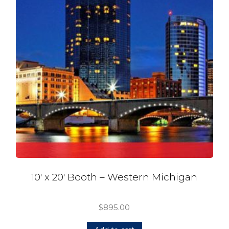
10′ x 20′ Booth – Western Michigan
$
895.00