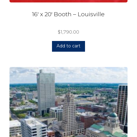
16′ x 20′ Booth – Louisville
$
1,790.00
Add to cart