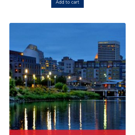
Add to cart