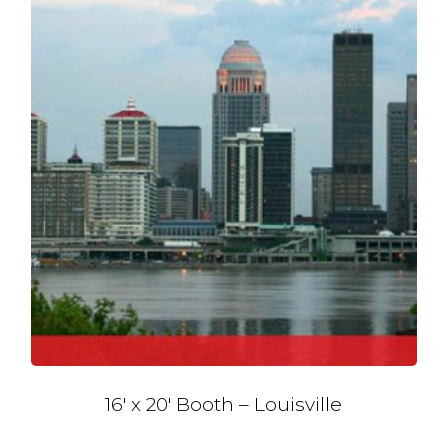
16′ x 20′ Booth – Louisville