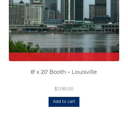
8′ x 20′ Booth – Louisville
$
1,195.00
Add to cart