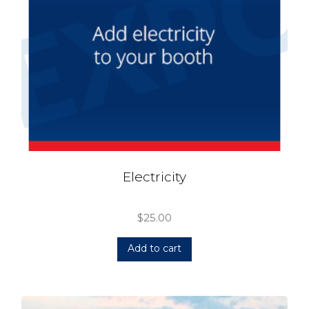
Electricity
$
25.00
Add to cart