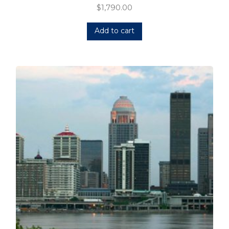
$
1,790.00
Add to cart