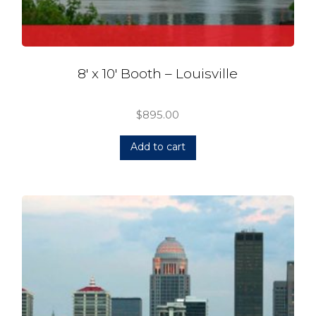
8′ x 10′ Booth – Louisville
$
895.00
Add to cart