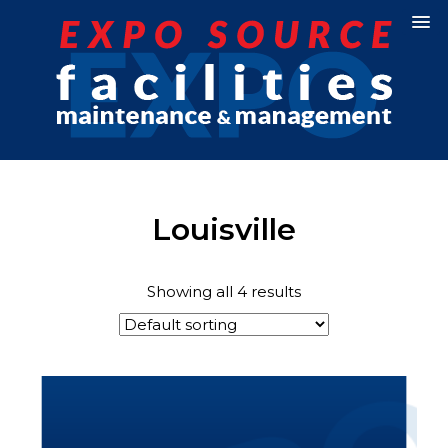
Louisville
Showing all 4 results