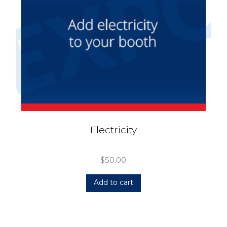
Electricity
$
50.00
Add to cart