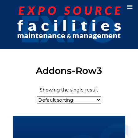
Addons-Row3
Showing the single result